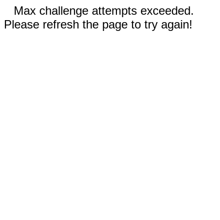
Max challenge attempts exceeded.
Please refresh the page to try again!