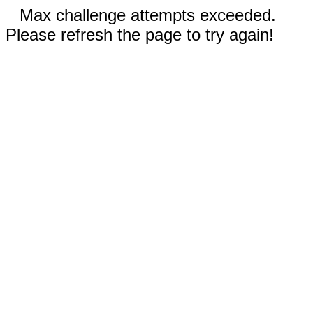
Max challenge attempts exceeded.
Please refresh the page to try again!