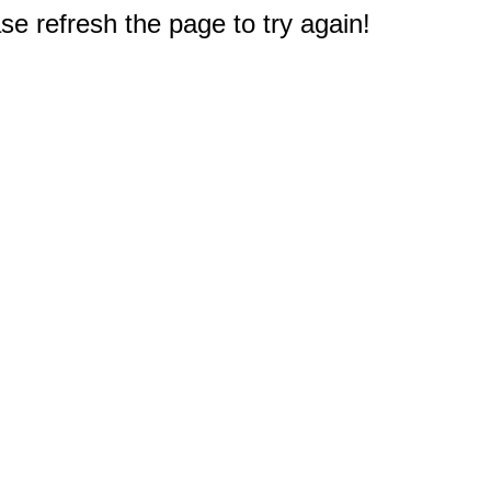
e refresh the page to try again!