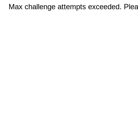
Max challenge attempts exceeded. Pleas