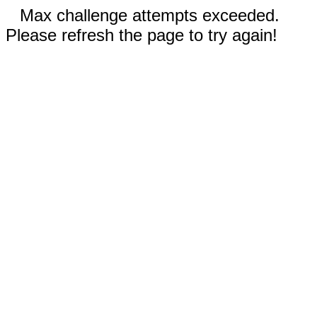
Max challenge attempts exceeded.
Please refresh the page to try again!