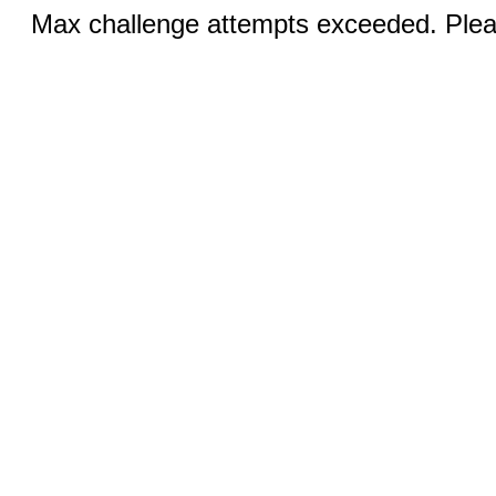
Max challenge attempts exceeded. Pleas