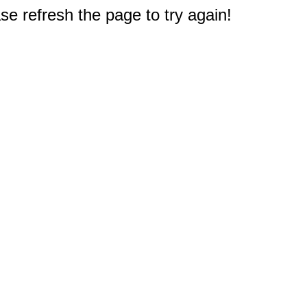
e refresh the page to try again!