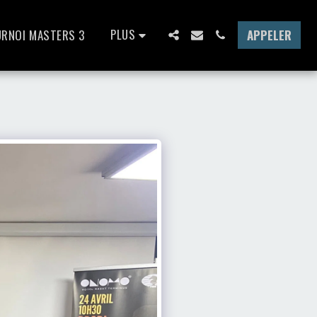
PLUS
URNOI MASTERS 3
APPELER