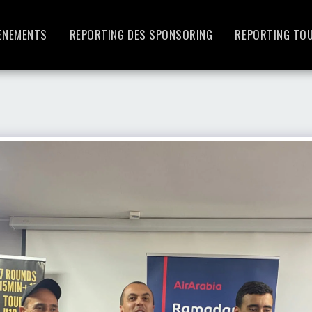
ENEMENTS
REPORTING DES SPONSORING
REPORTING TO