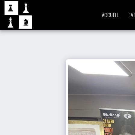
ACCUEIL
EV