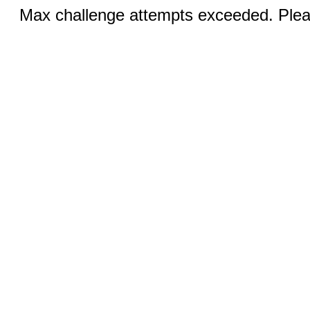
Max challenge attempts exceeded. Pleas