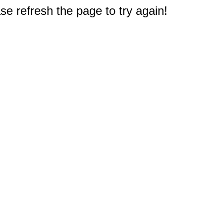
e refresh the page to try again!